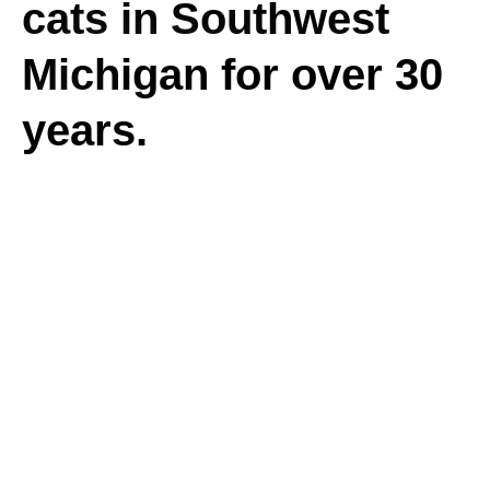
cats in Southwest
Michigan for over 30
years.
Donate
With your help,
we made a big
difference in