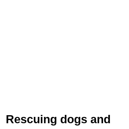
Rescuing dogs and