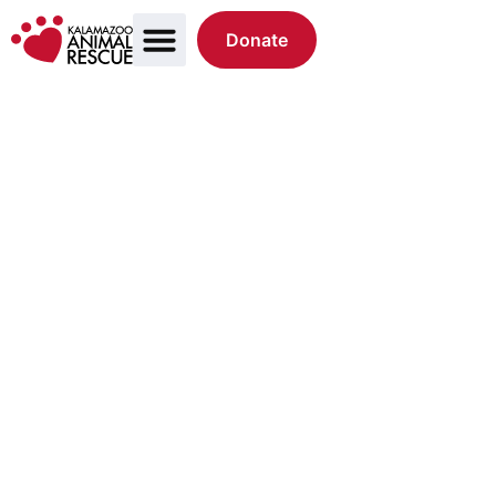
Donate