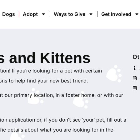
Dogs
Adopt
Ways to Give
Get Involved
s and Kittens
Ot
ion! If you’re looking for a pet with certain
ions to help find your new best friend.
 our primary location, in a foster home, or with our
on application or, if you don’t see ‘your’ pet, fill out a
ic details about what you are looking for in the