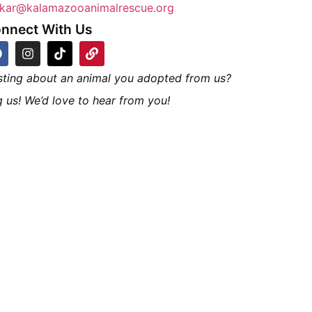
kar@kalamazooanimalrescue.org
nnect With Us
sting about an animal you adopted from us?
 us! We’d love to hear from you!