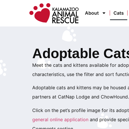
About
Cats
Adoptable Cat
Meet the cats and kittens available for adopt
characteristics, use the filter and sort funct
Adoptable cats and kittens may be housed at
partners at CatNap Lodge and ChowHound.
Click on the pet’s profile image for its adopti
general online application
and provide specif
Comments section.