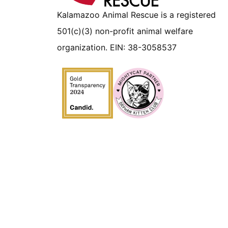
Kalamazoo Animal Rescue is a registered
501(c)(3) non-profit animal welfare
organization. EIN: 38-3058537