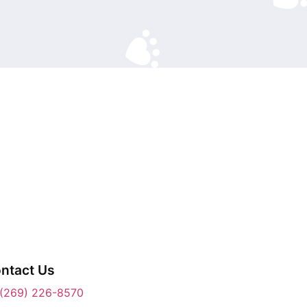
ntact Us
(269) 226-8570