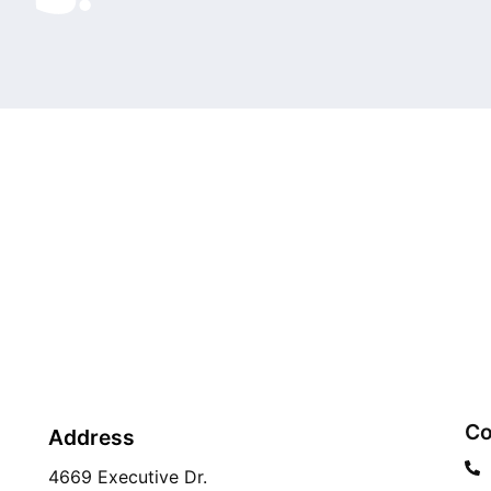
Co
Address
4669 Executive Dr.