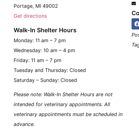
Portage, MI 49002
Co
Get directions
Walk-In Shelter Hours
Po
Monday: 11 am – 7 pm
Tag
Wednesday: 10 am – 4 pm
Friday: 11 am – 7 pm
Tuesday and Thursday: Closed
Saturday – Sunday: Closed
Please note: Walk-In Shelter Hours are not
intended for veterinary appointments. All
veterinary appointments must be scheduled in
advance.