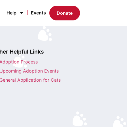
Help
Events
Donate
her Helpful Links
Adoption Process
Upcoming Adoption Events
General Application for Cats