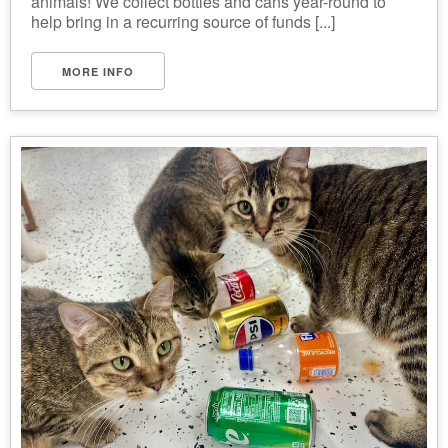
animals! We collect bottles and cans year-round to
help bring in a recurring source of funds [...]
MORE INFO