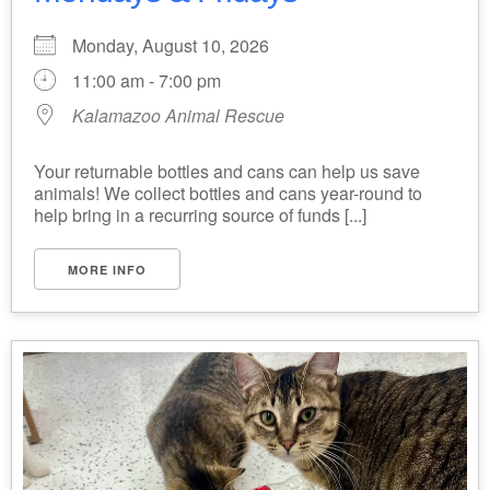
Monday, August 10, 2026
11:00 am - 7:00 pm
Kalamazoo Animal Rescue
Your returnable bottles and cans can help us save
animals! We collect bottles and cans year-round to
help bring in a recurring source of funds [...]
MORE INFO