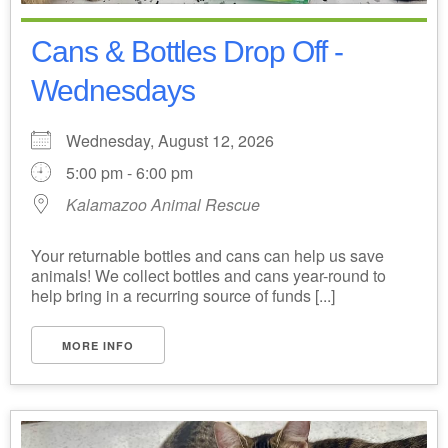
Cans & Bottles Drop Off -
Wednesdays
Wednesday, August 12, 2026
5:00 pm - 6:00 pm
Kalamazoo Animal Rescue
Your returnable bottles and cans can help us save
animals! We collect bottles and cans year-round to
help bring in a recurring source of funds [...]
MORE INFO