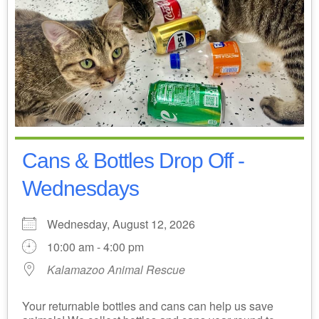
Cans & Bottles Drop Off -
Wednesdays
Wednesday, August 12, 2026
10:00 am - 4:00 pm
Kalamazoo Animal Rescue
Your returnable bottles and cans can help us save