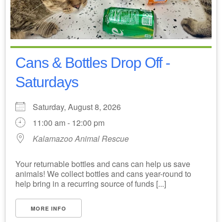
Cans & Bottles Drop Off -
Saturdays
Saturday, August 8, 2026
11:00 am - 12:00 pm
Kalamazoo Animal Rescue
Your returnable bottles and cans can help us save
animals! We collect bottles and cans year-round to
help bring in a recurring source of funds [...]
MORE INFO