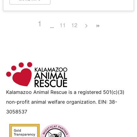
1
11
12
Kalamazoo Animal Rescue is a registered 501(c)(3)
non-profit animal welfare organization. EIN: 38-
3058537