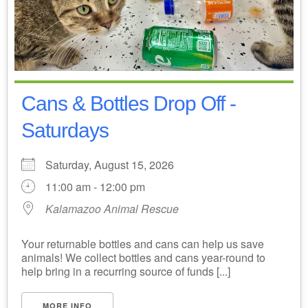
Cans & Bottles Drop Off -
Saturdays
Saturday, August 15, 2026
11:00 am - 12:00 pm
Kalamazoo Animal Rescue
Your returnable bottles and cans can help us save
animals! We collect bottles and cans year-round to
help bring in a recurring source of funds [...]
MORE INFO