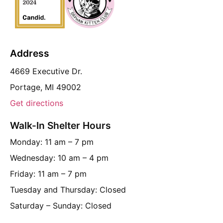
Address
4669 Executive Dr.
Portage, MI 49002
Get directions
Walk-In Shelter Hours
Monday: 11 am – 7 pm
Wednesday: 10 am – 4 pm
Friday: 11 am – 7 pm
Tuesday and Thursday: Closed
Saturday – Sunday: Closed