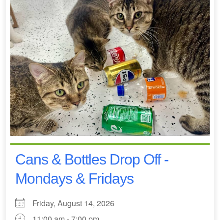
Cans & Bottles Drop Off -
Mondays & Fridays
Friday, August 14, 2026
11:00 am - 7:00 pm