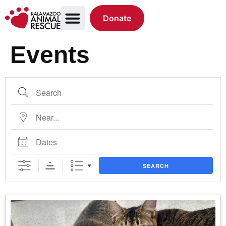
Donate
Events
SEARCH