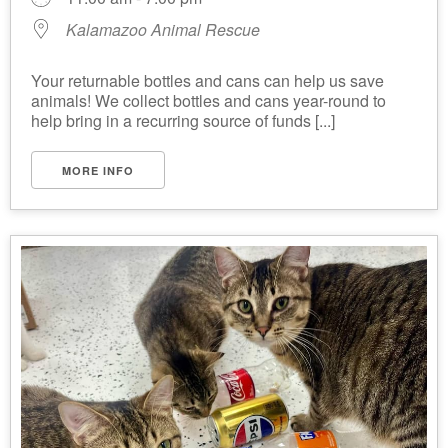
Kalamazoo Animal Rescue
Your returnable bottles and cans can help us save
animals! We collect bottles and cans year-round to
help bring in a recurring source of funds [...]
MORE INFO