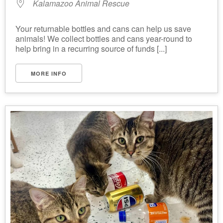
Kalamazoo Animal Rescue
Your returnable bottles and cans can help us save
animals! We collect bottles and cans year-round to
help bring in a recurring source of funds [...]
MORE INFO