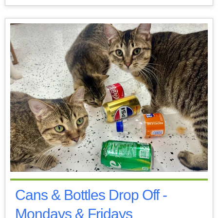
Cans & Bottles Drop Off -
Mondays & Fridays