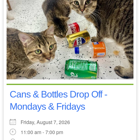
Cans & Bottles Drop Off -
Mondays & Fridays
Friday, August 7, 2026
11:00 am - 7:00 pm