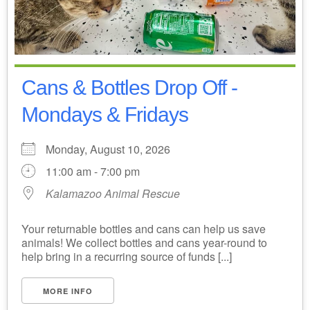
Cans & Bottles Drop Off -
Mondays & Fridays
Monday, August 10, 2026
11:00 am - 7:00 pm
Kalamazoo Animal Rescue
Your returnable bottles and cans can help us save
animals! We collect bottles and cans year-round to
help bring in a recurring source of funds [...]
MORE INFO