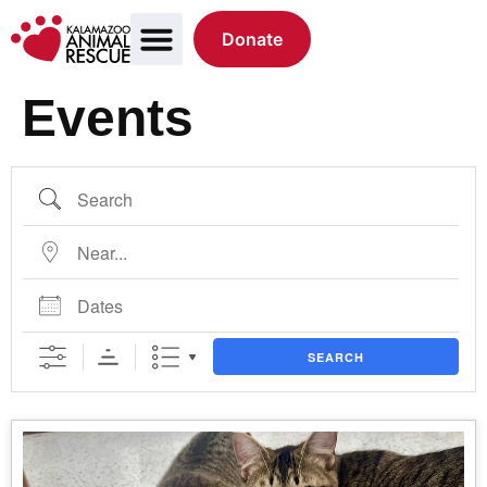
Donate
Events
SEARCH