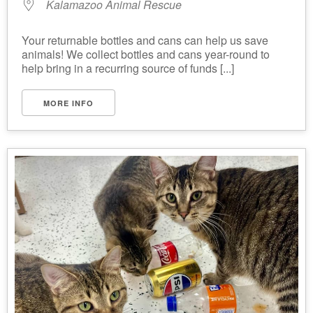
Kalamazoo Animal Rescue
Your returnable bottles and cans can help us save
animals! We collect bottles and cans year-round to
help bring in a recurring source of funds [...]
MORE INFO