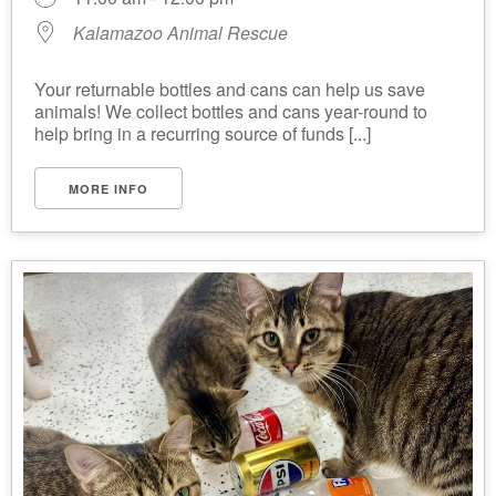
Kalamazoo Animal Rescue
Your returnable bottles and cans can help us save
animals! We collect bottles and cans year-round to
help bring in a recurring source of funds [...]
MORE INFO