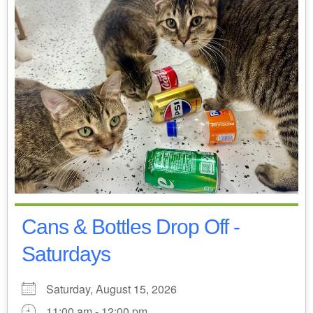
Cans & Bottles Drop Off -
Saturdays
Saturday, August 15, 2026
11:00 am - 12:00 pm