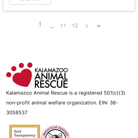
1
11
12
Kalamazoo Animal Rescue is a registered 501(c)(3)
non-profit animal welfare organization. EIN: 38-
3058537