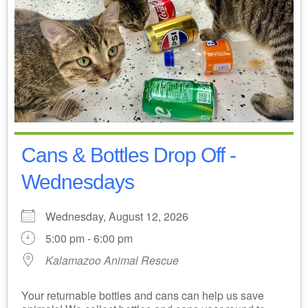
Cans & Bottles Drop Off -
Wednesdays
Wednesday, August 12, 2026
5:00 pm - 6:00 pm
Kalamazoo Animal Rescue
Your returnable bottles and cans can help us save