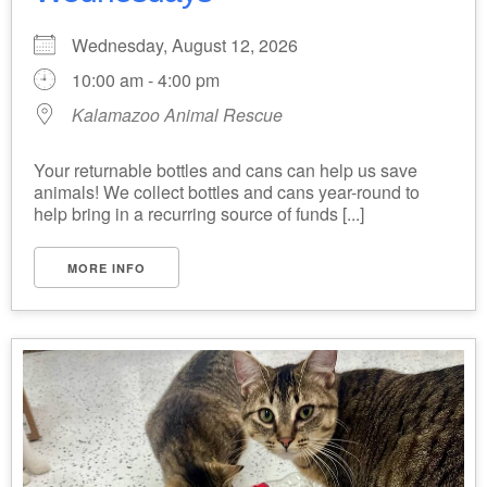
Wednesday, August 12, 2026
10:00 am - 4:00 pm
Kalamazoo Animal Rescue
Your returnable bottles and cans can help us save
animals! We collect bottles and cans year-round to
help bring in a recurring source of funds [...]
MORE INFO