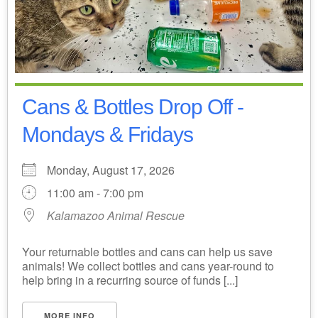
Cans & Bottles Drop Off -
Mondays & Fridays
Monday, August 17, 2026
11:00 am - 7:00 pm
Kalamazoo Animal Rescue
Your returnable bottles and cans can help us save
animals! We collect bottles and cans year-round to
help bring in a recurring source of funds [...]
MORE INFO