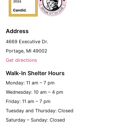
Address
4669 Executive Dr.
Portage, MI 49002
Get directions
Walk-In Shelter Hours
Monday: 11 am – 7 pm
Wednesday: 10 am – 4 pm
Friday: 11 am – 7 pm
Tuesday and Thursday: Closed
Saturday – Sunday: Closed