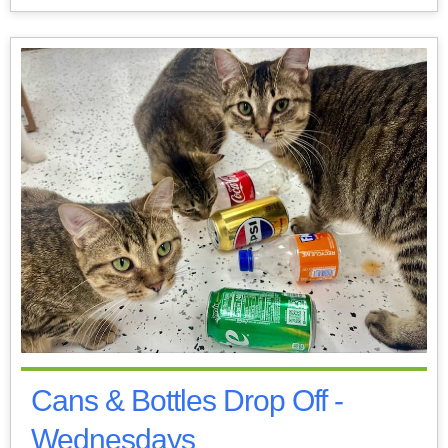
Cans & Bottles Drop Off -
Wednesdays