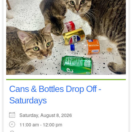
Cans & Bottles Drop Off -
Saturdays
Saturday, August 8, 2026
11:00 am - 12:00 pm