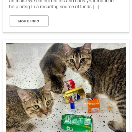
animals! We collect bottles and cans year-round to
help bring in a recurring source of funds [...]
MORE INFO