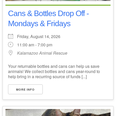
Cans & Bottles Drop Off -
Mondays & Fridays
Friday, August 14, 2026
11:00 am - 7:00 pm
Kalamazoo Animal Rescue
Your returnable bottles and cans can help us save
animals! We collect bottles and cans year-round to
help bring in a recurring source of funds [...]
MORE INFO