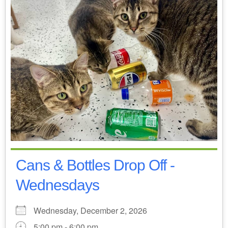
Cans & Bottles Drop Off -
Wednesdays
Wednesday, December 2, 2026
5:00 pm - 6:00 pm