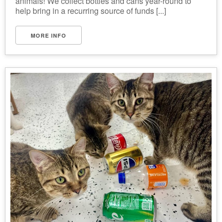
animals! We collect bottles and cans year-round to
help bring in a recurring source of funds [...]
MORE INFO