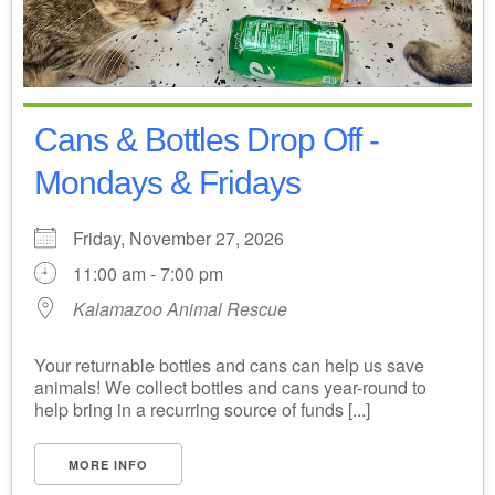
Cans & Bottles Drop Off -
Mondays & Fridays
Friday, November 27, 2026
11:00 am - 7:00 pm
Kalamazoo Animal Rescue
Your returnable bottles and cans can help us save
animals! We collect bottles and cans year-round to
help bring in a recurring source of funds [...]
MORE INFO