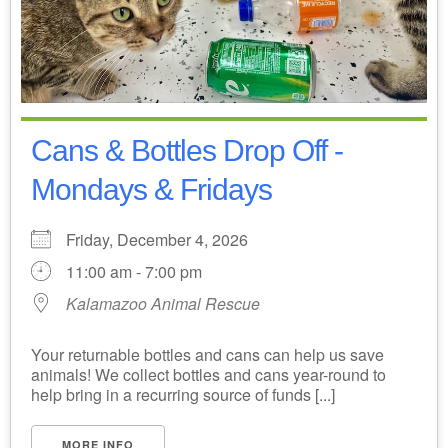
Cans & Bottles Drop Off -
Mondays & Fridays
Friday, December 4, 2026
11:00 am - 7:00 pm
Kalamazoo Animal Rescue
Your returnable bottles and cans can help us save
animals! We collect bottles and cans year-round to
help bring in a recurring source of funds [...]
MORE INFO