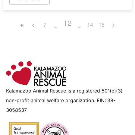
12
7
14
15
Kalamazoo Animal Rescue is a registered 501(c)(3)
non-profit animal welfare organization. EIN: 38-
3058537