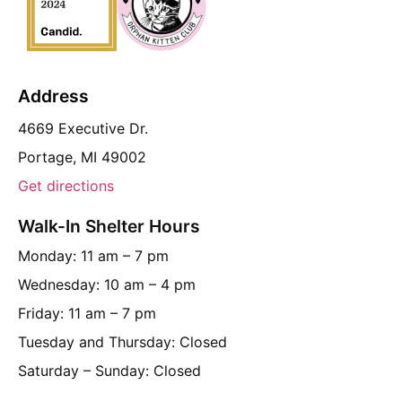
Address
4669 Executive Dr.
Portage, MI 49002
Get directions
Walk-In Shelter Hours
Monday: 11 am – 7 pm
Wednesday: 10 am – 4 pm
Friday: 11 am – 7 pm
Tuesday and Thursday: Closed
Saturday – Sunday: Closed