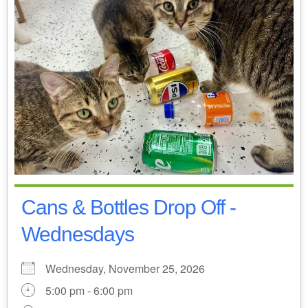
Cans & Bottles Drop Off -
Wednesdays
Wednesday, November 25, 2026
5:00 pm - 6:00 pm