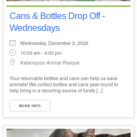
Cans & Bottles Drop Off -
Wednesdays
Wednesday, December 2, 2026
10:00 am - 4:00 pm
Kalamazoo Animal Rescue
Your returnable bottles and cans can help us save
animals! We collect bottles and cans year-round to
help bring in a recurring source of funds [...]
MORE INFO