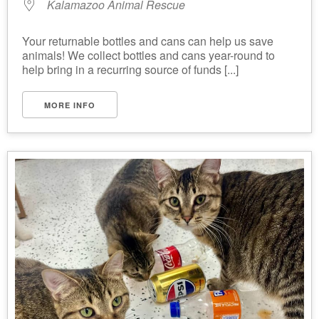
Kalamazoo Animal Rescue
Your returnable bottles and cans can help us save
animals! We collect bottles and cans year-round to
help bring in a recurring source of funds [...]
MORE INFO