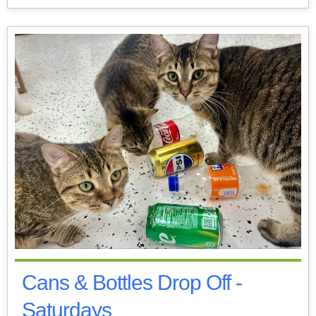
Cans & Bottles Drop Off -
Saturdays