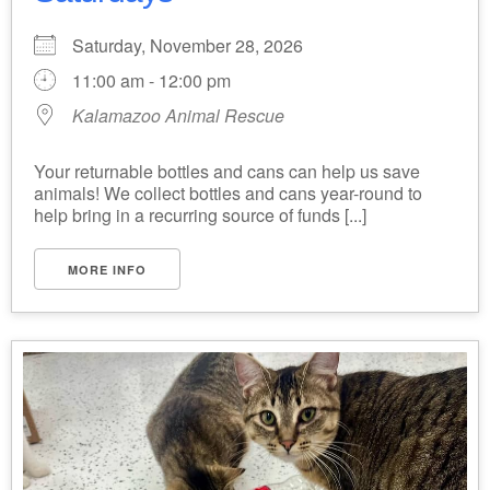
Saturday, November 28, 2026
11:00 am - 12:00 pm
Kalamazoo Animal Rescue
Your returnable bottles and cans can help us save
animals! We collect bottles and cans year-round to
help bring in a recurring source of funds [...]
MORE INFO