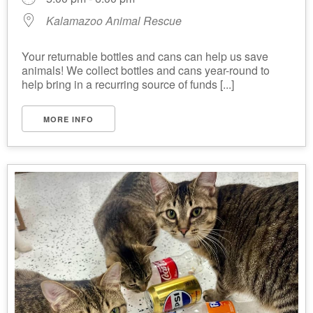
Kalamazoo Animal Rescue
Your returnable bottles and cans can help us save
animals! We collect bottles and cans year-round to
help bring in a recurring source of funds [...]
MORE INFO