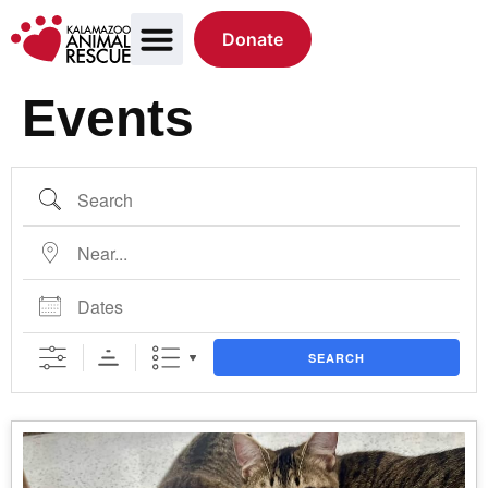
Donate
Events
SEARCH