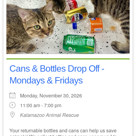
Cans & Bottles Drop Off -
Mondays & Fridays
Monday, November 30, 2026
11:00 am - 7:00 pm
Kalamazoo Animal Rescue
Your returnable bottles and cans can help us save