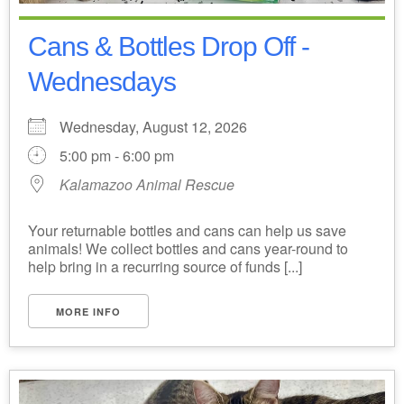
Cans & Bottles Drop Off -
Wednesdays
Wednesday, August 12, 2026
5:00 pm - 6:00 pm
Kalamazoo Animal Rescue
Your returnable bottles and cans can help us save
animals! We collect bottles and cans year-round to
help bring in a recurring source of funds [...]
MORE INFO