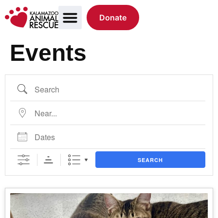
Donate
Events
SEARCH