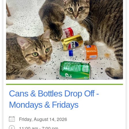
Cans & Bottles Drop Off -
Mondays & Fridays
Friday, August 14, 2026
11:00 am - 7:00 pm