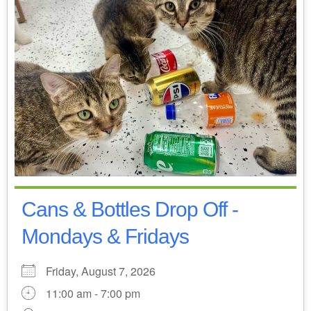
Cans & Bottles Drop Off -
Mondays & Fridays
Friday, August 7, 2026
11:00 am - 7:00 pm