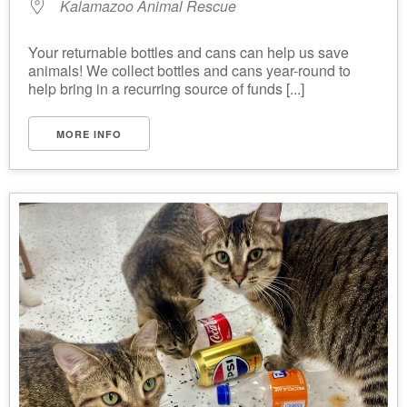
Kalamazoo Animal Rescue
Your returnable bottles and cans can help us save
animals! We collect bottles and cans year-round to
help bring in a recurring source of funds [...]
MORE INFO