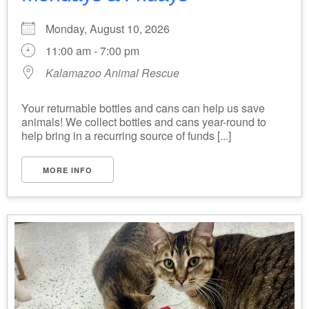
Monday, August 10, 2026
11:00 am - 7:00 pm
Kalamazoo Animal Rescue
Your returnable bottles and cans can help us save
animals! We collect bottles and cans year-round to
help bring in a recurring source of funds [...]
MORE INFO