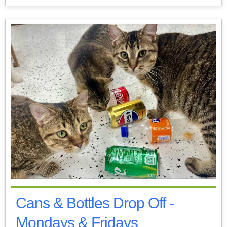
Cans & Bottles Drop Off -
Mondays & Fridays