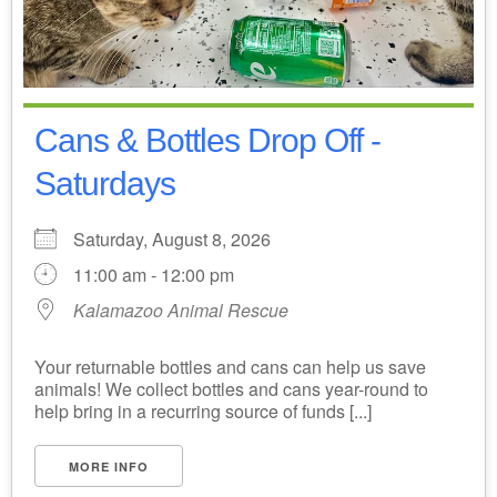
Cans & Bottles Drop Off -
Saturdays
Saturday, August 8, 2026
11:00 am - 12:00 pm
Kalamazoo Animal Rescue
Your returnable bottles and cans can help us save
animals! We collect bottles and cans year-round to
help bring in a recurring source of funds [...]
MORE INFO