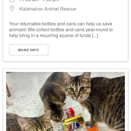
Kalamazoo Animal Rescue
Your returnable bottles and cans can help us save
animals! We collect bottles and cans year-round to
help bring in a recurring source of funds [...]
MORE INFO