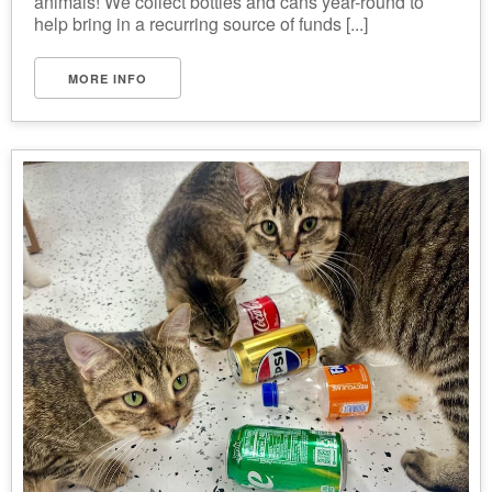
animals! We collect bottles and cans year-round to
help bring in a recurring source of funds [...]
MORE INFO