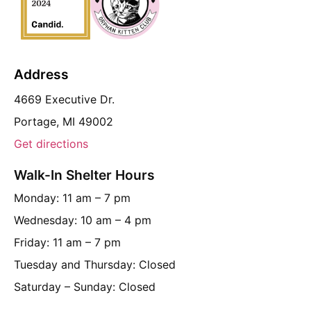
Address
4669 Executive Dr.
Portage, MI 49002
Get directions
Walk-In Shelter Hours
Monday: 11 am – 7 pm
Wednesday: 10 am – 4 pm
Friday: 11 am – 7 pm
Tuesday and Thursday: Closed
Saturday – Sunday: Closed