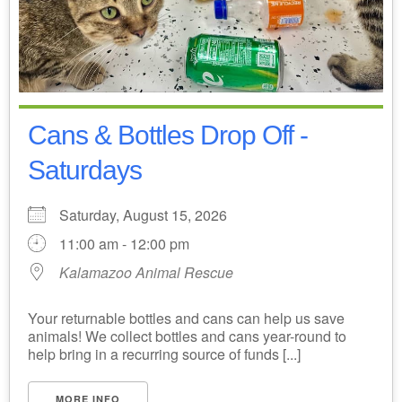
Cans & Bottles Drop Off -
Saturdays
Saturday, August 15, 2026
11:00 am - 12:00 pm
Kalamazoo Animal Rescue
Your returnable bottles and cans can help us save
animals! We collect bottles and cans year-round to
help bring in a recurring source of funds [...]
MORE INFO