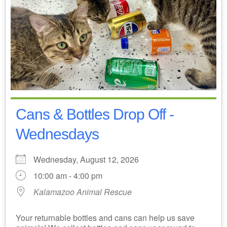
Cans & Bottles Drop Off -
Wednesdays
Wednesday, August 12, 2026
10:00 am - 4:00 pm
Kalamazoo Animal Rescue
Your returnable bottles and cans can help us save