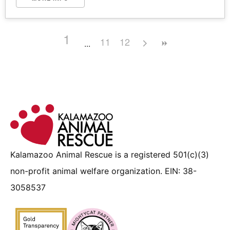
1
11
12
Kalamazoo Animal Rescue is a registered 501(c)(3)
non-profit animal welfare organization. EIN: 38-
3058537