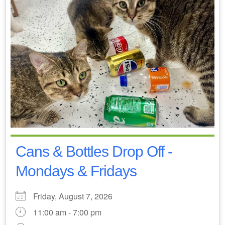
Cans & Bottles Drop Off -
Mondays & Fridays
Friday, August 7, 2026
11:00 am - 7:00 pm