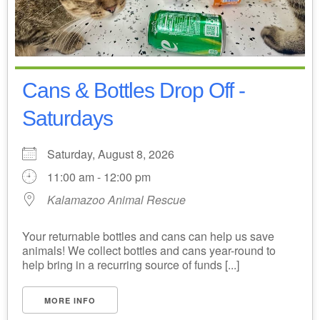
Cans & Bottles Drop Off -
Saturdays
Saturday, August 8, 2026
11:00 am - 12:00 pm
Kalamazoo Animal Rescue
Your returnable bottles and cans can help us save
animals! We collect bottles and cans year-round to
help bring in a recurring source of funds [...]
MORE INFO