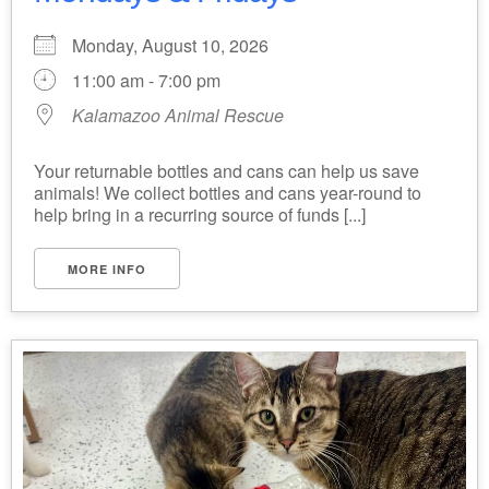
Monday, August 10, 2026
11:00 am - 7:00 pm
Kalamazoo Animal Rescue
Your returnable bottles and cans can help us save
animals! We collect bottles and cans year-round to
help bring in a recurring source of funds [...]
MORE INFO