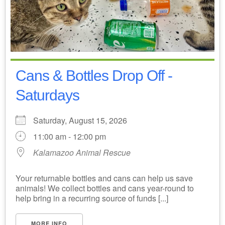
Cans & Bottles Drop Off -
Saturdays
Saturday, August 15, 2026
11:00 am - 12:00 pm
Kalamazoo Animal Rescue
Your returnable bottles and cans can help us save
animals! We collect bottles and cans year-round to
help bring in a recurring source of funds [...]
MORE INFO