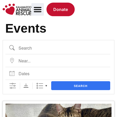
Donate
Events
SEARCH