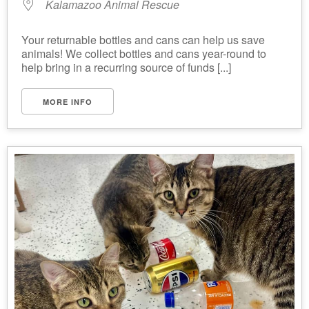
Kalamazoo Animal Rescue
Your returnable bottles and cans can help us save
animals! We collect bottles and cans year-round to
help bring in a recurring source of funds [...]
MORE INFO