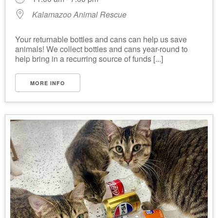
Kalamazoo Animal Rescue
Your returnable bottles and cans can help us save
animals! We collect bottles and cans year-round to
help bring in a recurring source of funds [...]
MORE INFO