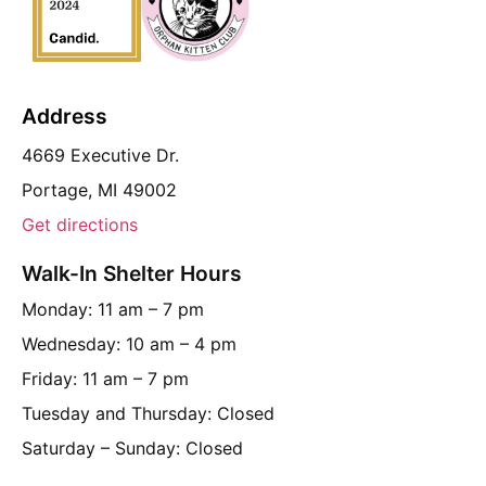
Address
4669 Executive Dr.
Portage, MI 49002
Get directions
Walk-In Shelter Hours
Monday: 11 am – 7 pm
Wednesday: 10 am – 4 pm
Friday: 11 am – 7 pm
Tuesday and Thursday: Closed
Saturday – Sunday: Closed