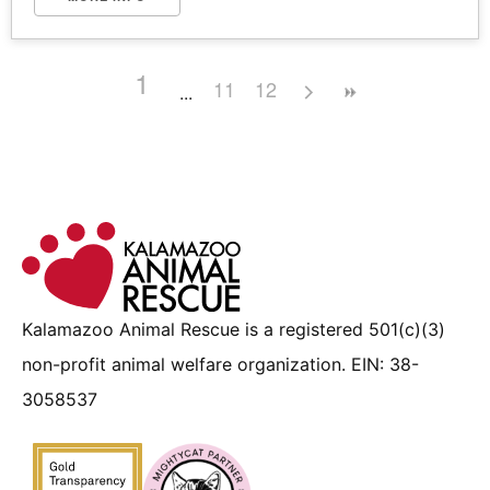
1
11
12
Kalamazoo Animal Rescue is a registered 501(c)(3)
non-profit animal welfare organization. EIN: 38-
3058537