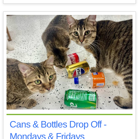
Cans & Bottles Drop Off -
Mondays & Fridays