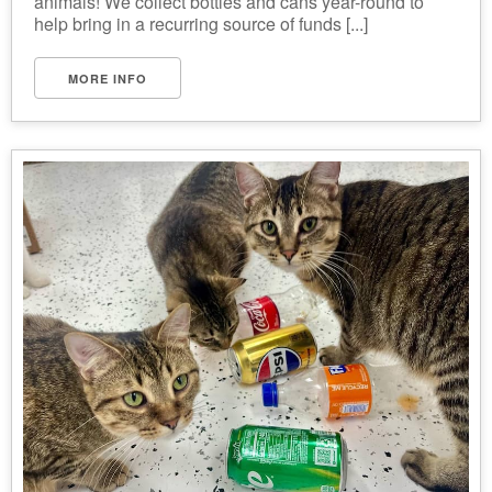
animals! We collect bottles and cans year-round to
help bring in a recurring source of funds [...]
MORE INFO