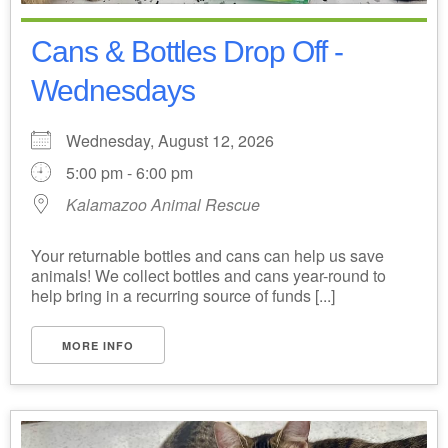
Cans & Bottles Drop Off -
Wednesdays
Wednesday, August 12, 2026
5:00 pm - 6:00 pm
Kalamazoo Animal Rescue
Your returnable bottles and cans can help us save
animals! We collect bottles and cans year-round to
help bring in a recurring source of funds [...]
MORE INFO