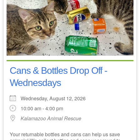
Cans & Bottles Drop Off -
Wednesdays
Wednesday, August 12, 2026
10:00 am - 4:00 pm
Kalamazoo Animal Rescue
Your returnable bottles and cans can help us save