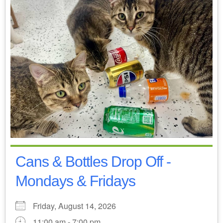
Cans & Bottles Drop Off -
Mondays & Fridays
Friday, August 14, 2026
11:00 am - 7:00 pm