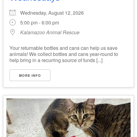
Wednesday, August 12, 2026
5:00 pm - 6:00 pm
Kalamazoo Animal Rescue
Your returnable bottles and cans can help us save
animals! We collect bottles and cans year-round to
help bring in a recurring source of funds [...]
MORE INFO