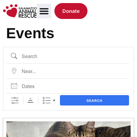
Donate
Events
SEARCH