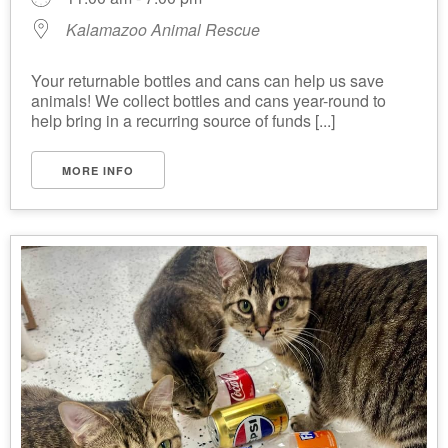
Kalamazoo Animal Rescue
Your returnable bottles and cans can help us save
animals! We collect bottles and cans year-round to
help bring in a recurring source of funds [...]
MORE INFO