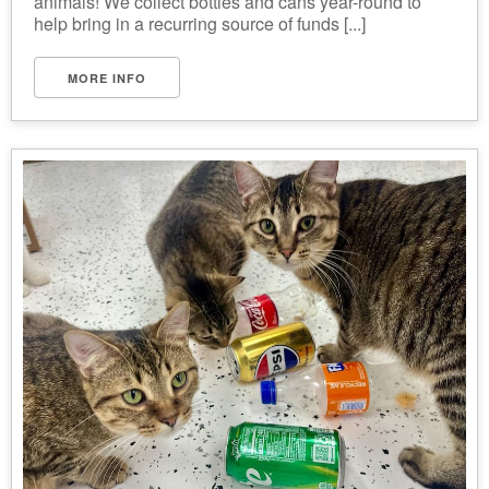
animals! We collect bottles and cans year-round to
help bring in a recurring source of funds [...]
MORE INFO