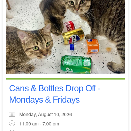
Cans & Bottles Drop Off -
Mondays & Fridays
Monday, August 10, 2026
11:00 am - 7:00 pm