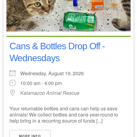
Cans & Bottles Drop Off -
Wednesdays
Wednesday, August 19, 2026
10:00 am - 4:00 pm
Kalamazoo Animal Rescue
Your returnable bottles and cans can help us save
animals! We collect bottles and cans year-round to
help bring in a recurring source of funds [...]
MORE INFO