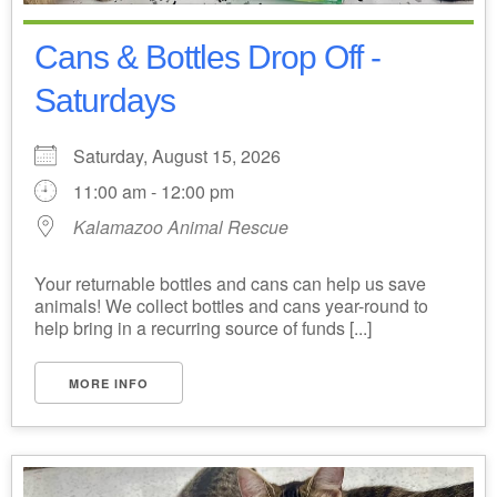
Cans & Bottles Drop Off -
Saturdays
Saturday, August 15, 2026
11:00 am - 12:00 pm
Kalamazoo Animal Rescue
Your returnable bottles and cans can help us save
animals! We collect bottles and cans year-round to
help bring in a recurring source of funds [...]
MORE INFO