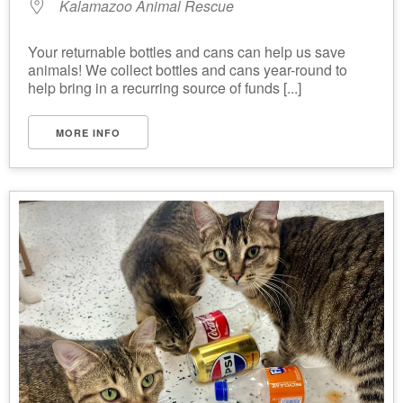
Kalamazoo Animal Rescue
Your returnable bottles and cans can help us save
animals! We collect bottles and cans year-round to
help bring in a recurring source of funds [...]
MORE INFO