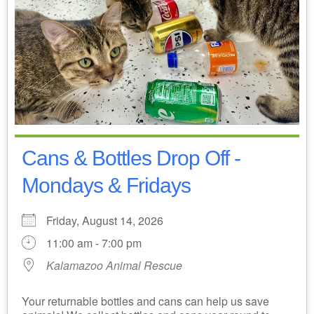
Cans & Bottles Drop Off -
Mondays & Fridays
Friday, August 14, 2026
11:00 am - 7:00 pm
Kalamazoo Animal Rescue
Your returnable bottles and cans can help us save