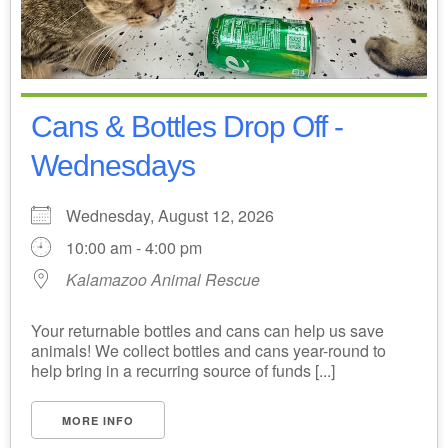
Cans & Bottles Drop Off -
Wednesdays
Wednesday, August 12, 2026
10:00 am - 4:00 pm
Kalamazoo Animal Rescue
Your returnable bottles and cans can help us save
animals! We collect bottles and cans year-round to
help bring in a recurring source of funds [...]
MORE INFO