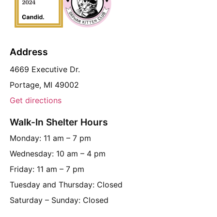
Address
4669 Executive Dr.
Portage, MI 49002
Get directions
Walk-In Shelter Hours
Monday: 11 am – 7 pm
Wednesday: 10 am – 4 pm
Friday: 11 am – 7 pm
Tuesday and Thursday: Closed
Saturday – Sunday: Closed