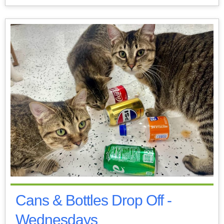
Cans & Bottles Drop Off -
Wednesdays