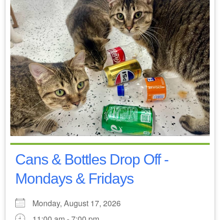
Cans & Bottles Drop Off -
Mondays & Fridays
Monday, August 17, 2026
11:00 am - 7:00 pm