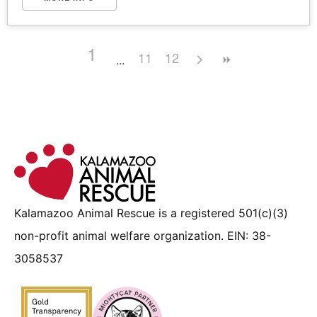
1
11
12
Kalamazoo Animal Rescue is a registered 501(c)(3)
non-profit animal welfare organization. EIN: 38-
3058537