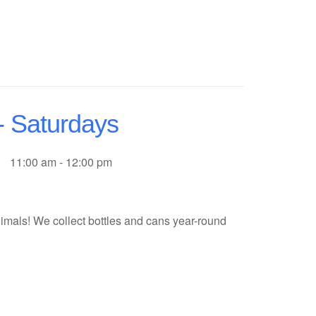
- Saturdays
11:00 am - 12:00 pm
imals! We collect bottles and cans year-round