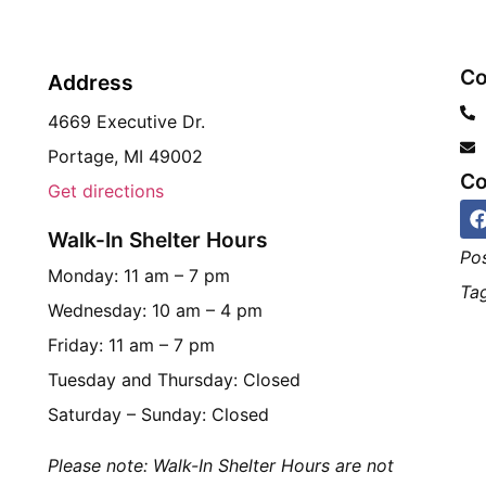
Co
Address
4669 Executive Dr.
Portage, MI 49002
Co
Get directions
Walk-In Shelter Hours
Po
Monday: 11 am – 7 pm
Tag
Wednesday: 10 am – 4 pm
Friday: 11 am – 7 pm
Tuesday and Thursday: Closed
Saturday – Sunday: Closed
Please note: Walk-In Shelter Hours are not