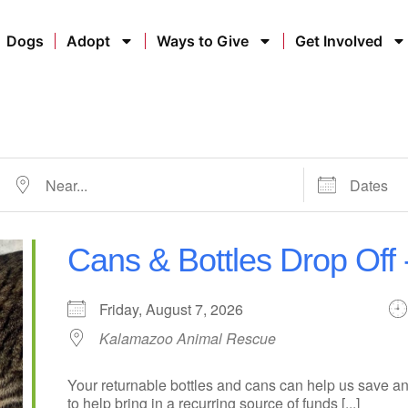
Dogs
Adopt
Ways to Give
Get Involved
Cans & Bottles Drop Off
Friday, August 7, 2026
Kalamazoo Animal Rescue
Your returnable bottles and cans can help us save an
to help bring in a recurring source of funds [...]