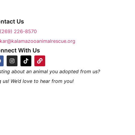
ntact Us
(269) 226-8570
kar@kalamazooanimalrescue.org
nnect With Us
sting about an animal you adopted from us?
 us! We’d love to hear from you!