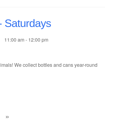
- Saturdays
11:00 am - 12:00 pm
imals! We collect bottles and cans year-round