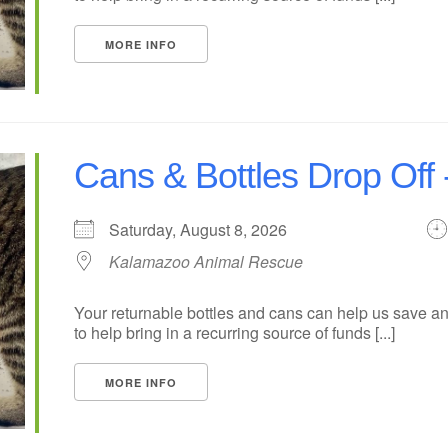
MORE INFO
Cans & Bottles Drop Off 
Saturday, August 8, 2026
Kalamazoo Animal Rescue
Your returnable bottles and cans can help us save an
to help bring in a recurring source of funds [...]
MORE INFO