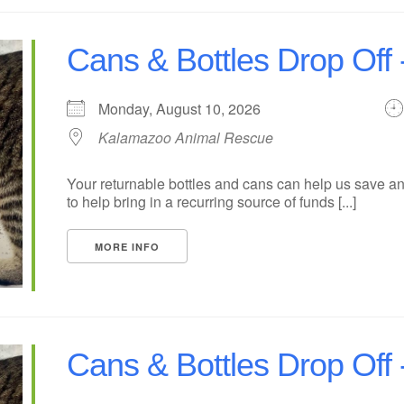
Cans & Bottles Drop Off
Monday, August 10, 2026
Kalamazoo Animal Rescue
Your returnable bottles and cans can help us save an
to help bring in a recurring source of funds [...]
MORE INFO
Cans & Bottles Drop Of