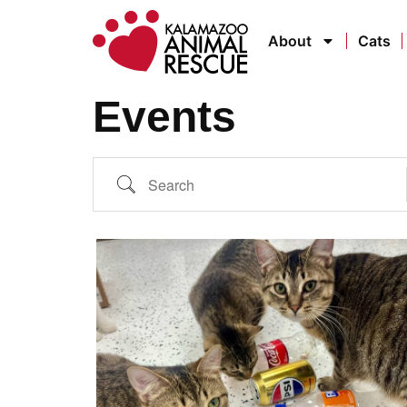
About
Cats
Events