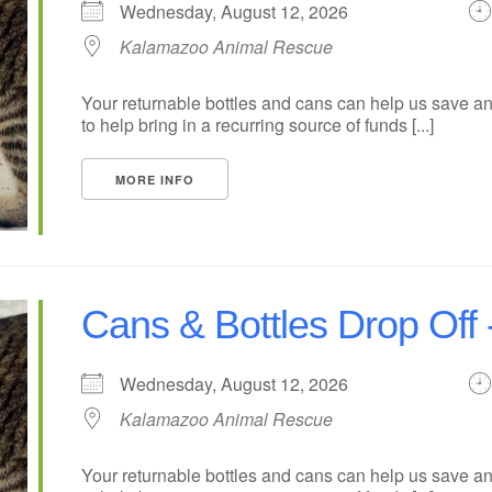
Wednesday, August 12, 2026
Kalamazoo Animal Rescue
Your returnable bottles and cans can help us save an
to help bring in a recurring source of funds [...]
MORE INFO
Cans & Bottles Drop Of
Wednesday, August 12, 2026
Kalamazoo Animal Rescue
Your returnable bottles and cans can help us save an