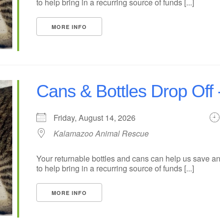
to help bring in a recurring source of funds [...]
MORE INFO
Cans & Bottles Drop Off
Friday, August 14, 2026
Kalamazoo Animal Rescue
Your returnable bottles and cans can help us save an
to help bring in a recurring source of funds [...]
MORE INFO