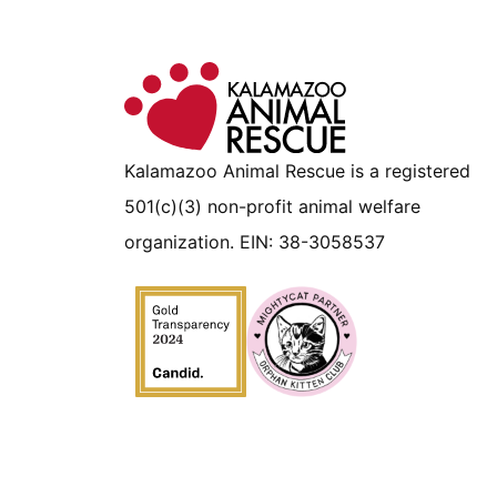
Kalamazoo Animal Rescue is a registered
501(c)(3) non-profit animal welfare
organization. EIN: 38-3058537