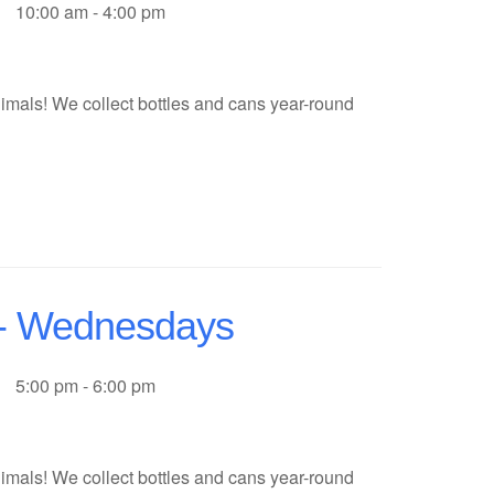
10:00 am - 4:00 pm
imals! We collect bottles and cans year-round
f - Wednesdays
5:00 pm - 6:00 pm
imals! We collect bottles and cans year-round