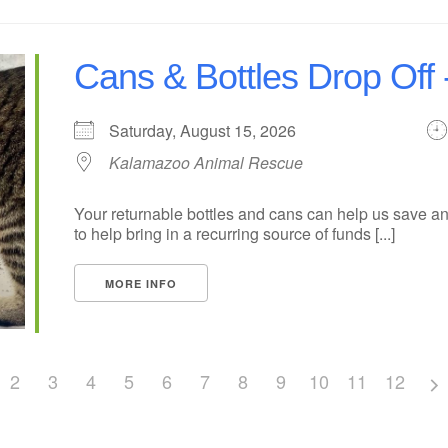
Cans & Bottles Drop Off 
Saturday, August 15, 2026
Kalamazoo Animal Rescue
Your returnable bottles and cans can help us save an
to help bring in a recurring source of funds [...]
MORE INFO
2
3
4
5
6
7
8
9
10
11
12