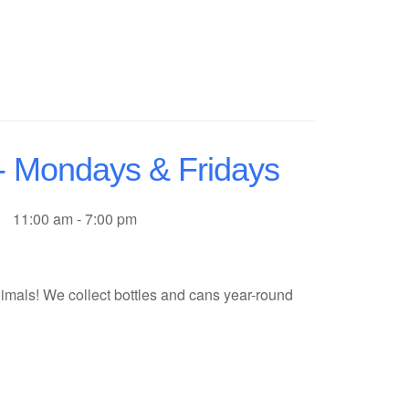
 - Mondays & Fridays
11:00 am - 7:00 pm
imals! We collect bottles and cans year-round