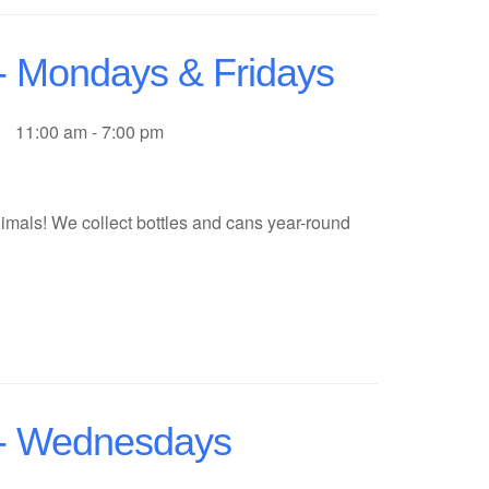
 - Mondays & Fridays
11:00 am - 7:00 pm
imals! We collect bottles and cans year-round
f - Wednesdays