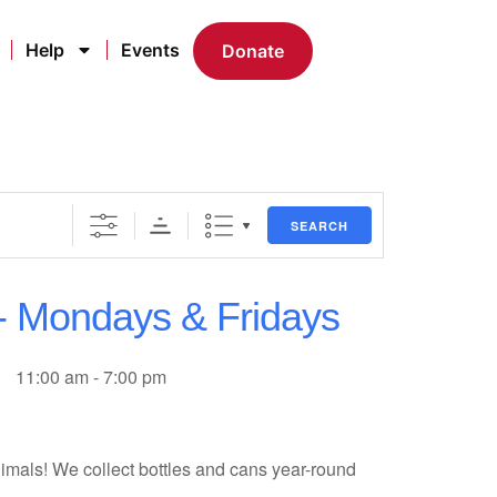
Help
Events
Donate
SEARCH
 - Mondays & Fridays
11:00 am - 7:00 pm
imals! We collect bottles and cans year-round