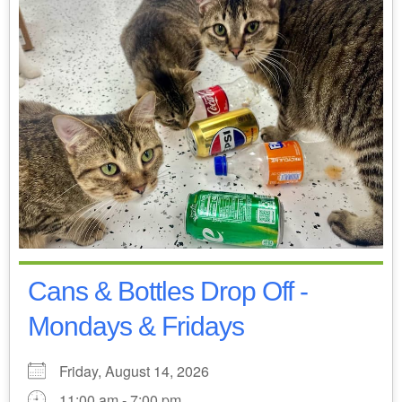
Cans & Bottles Drop Off -
Mondays & Fridays
Friday, August 14, 2026
11:00 am - 7:00 pm