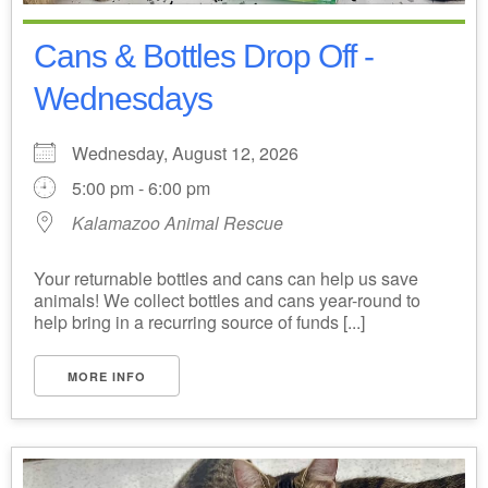
Cans & Bottles Drop Off -
Wednesdays
Wednesday, August 12, 2026
5:00 pm - 6:00 pm
Kalamazoo Animal Rescue
Your returnable bottles and cans can help us save
animals! We collect bottles and cans year-round to
help bring in a recurring source of funds [...]
MORE INFO