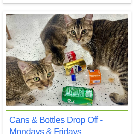
Cans & Bottles Drop Off -
Mondays & Fridays