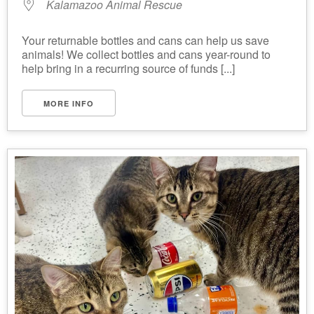
Kalamazoo Animal Rescue
Your returnable bottles and cans can help us save
animals! We collect bottles and cans year-round to
help bring in a recurring source of funds [...]
MORE INFO