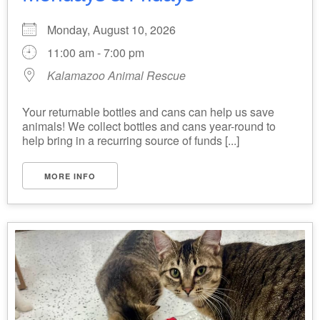
Monday, August 10, 2026
11:00 am - 7:00 pm
Kalamazoo Animal Rescue
Your returnable bottles and cans can help us save
animals! We collect bottles and cans year-round to
help bring in a recurring source of funds [...]
MORE INFO