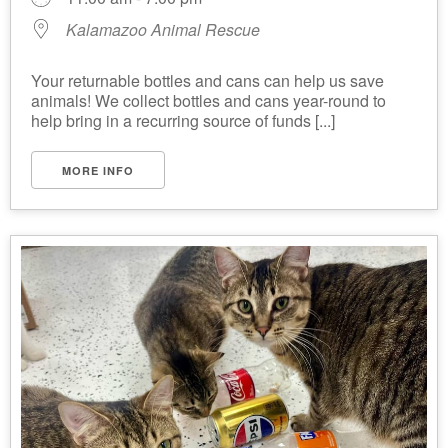
Kalamazoo Animal Rescue
Your returnable bottles and cans can help us save
animals! We collect bottles and cans year-round to
help bring in a recurring source of funds [...]
MORE INFO