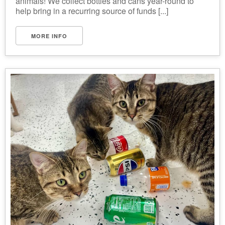
animals! We collect bottles and cans year-round to
help bring in a recurring source of funds [...]
MORE INFO