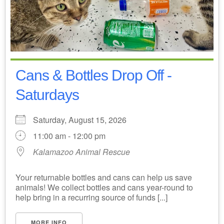
Cans & Bottles Drop Off -
Saturdays
Saturday, August 15, 2026
11:00 am - 12:00 pm
Kalamazoo Animal Rescue
Your returnable bottles and cans can help us save
animals! We collect bottles and cans year-round to
help bring in a recurring source of funds [...]
MORE INFO