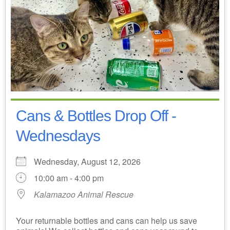
Cans & Bottles Drop Off -
Wednesdays
Wednesday, August 12, 2026
10:00 am - 4:00 pm
Kalamazoo Animal Rescue
Your returnable bottles and cans can help us save