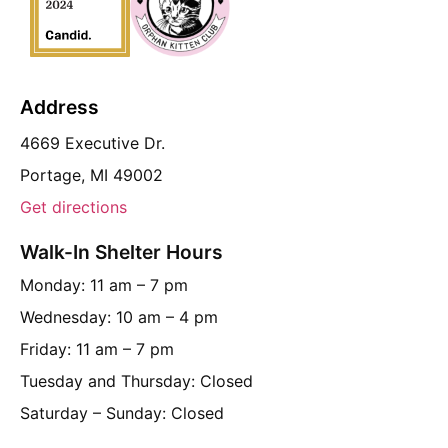
Address
4669 Executive Dr.
Portage, MI 49002
Get directions
Walk-In Shelter Hours
Monday: 11 am – 7 pm
Wednesday: 10 am – 4 pm
Friday: 11 am – 7 pm
Tuesday and Thursday: Closed
Saturday – Sunday: Closed