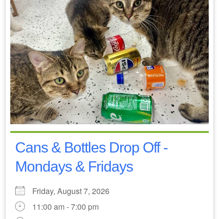
Cans & Bottles Drop Off -
Mondays & Fridays
Friday, August 7, 2026
11:00 am - 7:00 pm