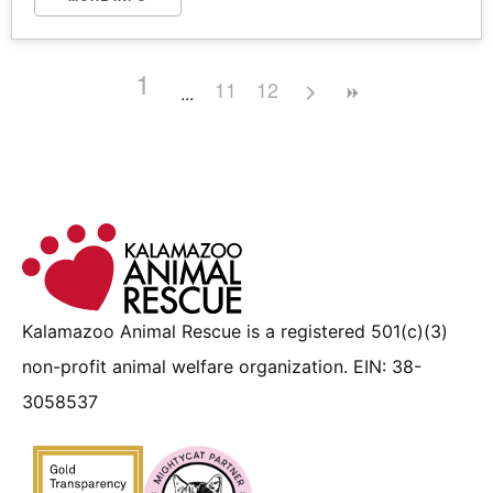
1
11
12
Kalamazoo Animal Rescue is a registered 501(c)(3)
non-profit animal welfare organization. EIN: 38-
3058537