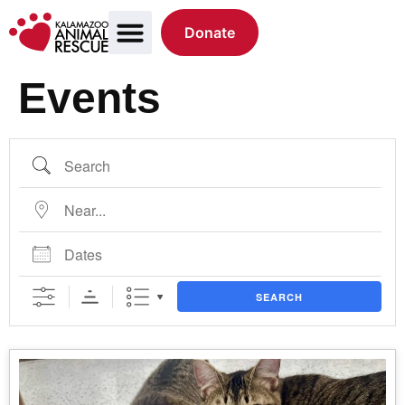
Donate
Events
SEARCH