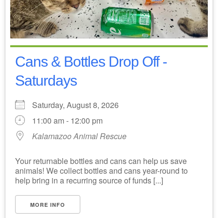
Cans & Bottles Drop Off -
Saturdays
Saturday, August 8, 2026
11:00 am - 12:00 pm
Kalamazoo Animal Rescue
Your returnable bottles and cans can help us save
animals! We collect bottles and cans year-round to
help bring in a recurring source of funds [...]
MORE INFO