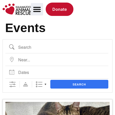
Donate
Events
SEARCH