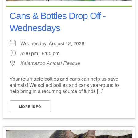
Cans & Bottles Drop Off -
Wednesdays
Wednesday, August 12, 2026
5:00 pm - 6:00 pm
Kalamazoo Animal Rescue
Your returnable bottles and cans can help us save
animals! We collect bottles and cans year-round to
help bring in a recurring source of funds [...]
MORE INFO