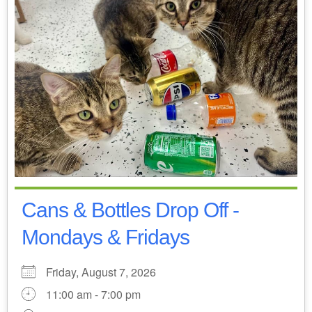
Cans & Bottles Drop Off -
Mondays & Fridays
Friday, August 7, 2026
11:00 am - 7:00 pm