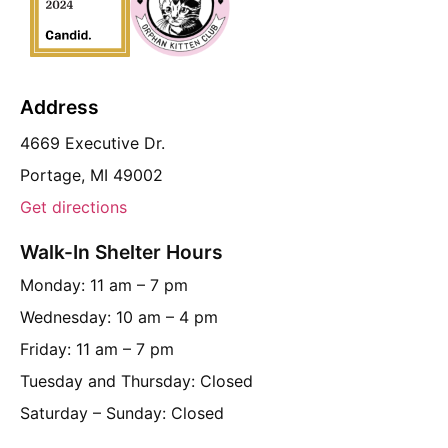
Address
4669 Executive Dr.
Portage, MI 49002
Get directions
Walk-In Shelter Hours
Monday: 11 am – 7 pm
Wednesday: 10 am – 4 pm
Friday: 11 am – 7 pm
Tuesday and Thursday: Closed
Saturday – Sunday: Closed