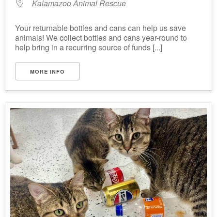
Kalamazoo Animal Rescue
Your returnable bottles and cans can help us save
animals! We collect bottles and cans year-round to
help bring in a recurring source of funds [...]
MORE INFO