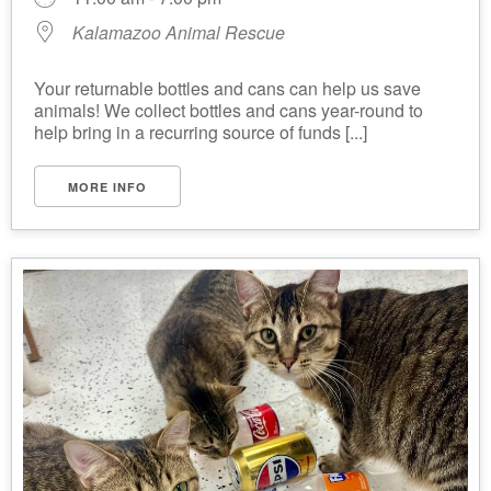
Kalamazoo Animal Rescue
Your returnable bottles and cans can help us save
animals! We collect bottles and cans year-round to
help bring in a recurring source of funds [...]
MORE INFO