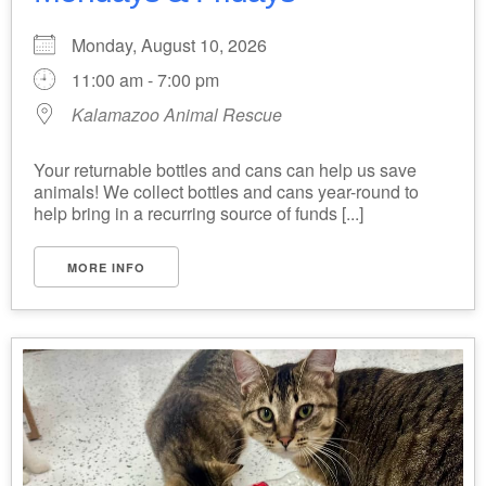
Monday, August 10, 2026
11:00 am - 7:00 pm
Kalamazoo Animal Rescue
Your returnable bottles and cans can help us save
animals! We collect bottles and cans year-round to
help bring in a recurring source of funds [...]
MORE INFO