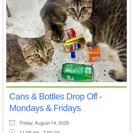
Cans & Bottles Drop Off -
Mondays & Fridays
Friday, August 14, 2026
11:00 am - 7:00 pm