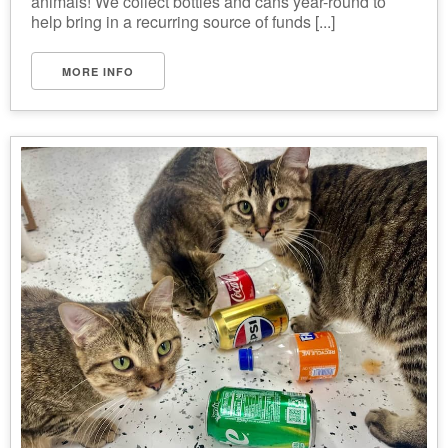
animals! We collect bottles and cans year-round to
help bring in a recurring source of funds [...]
MORE INFO