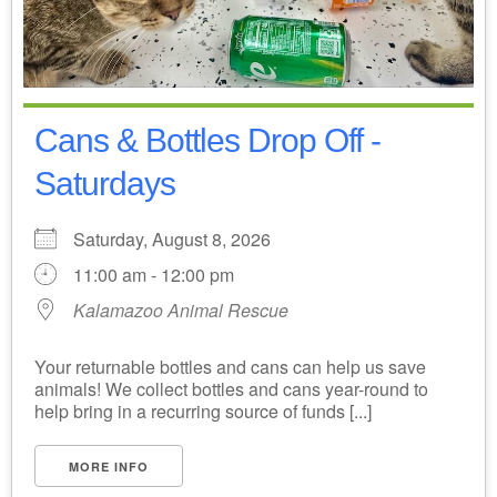
Cans & Bottles Drop Off -
Saturdays
Saturday, August 8, 2026
11:00 am - 12:00 pm
Kalamazoo Animal Rescue
Your returnable bottles and cans can help us save
animals! We collect bottles and cans year-round to
help bring in a recurring source of funds [...]
MORE INFO