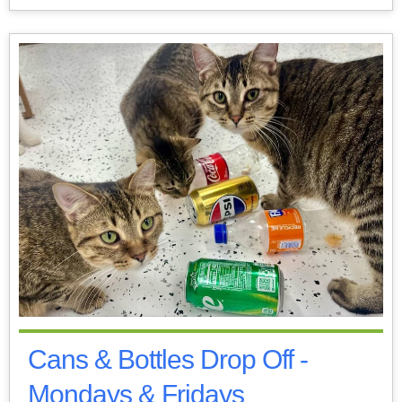
Cans & Bottles Drop Off -
Mondays & Fridays