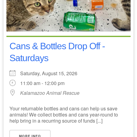
Cans & Bottles Drop Off -
Saturdays
Saturday, August 15, 2026
11:00 am - 12:00 pm
Kalamazoo Animal Rescue
Your returnable bottles and cans can help us save
animals! We collect bottles and cans year-round to
help bring in a recurring source of funds [...]
MORE INFO