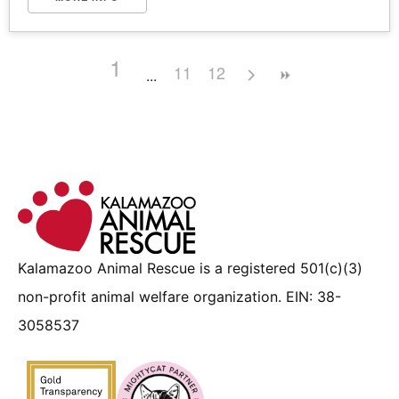
1
11
12
Kalamazoo Animal Rescue is a registered 501(c)(3)
non-profit animal welfare organization. EIN: 38-
3058537