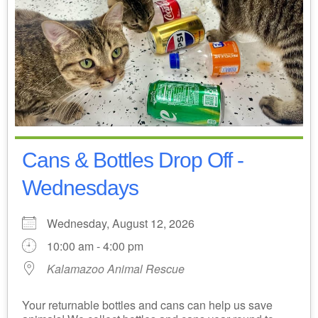
Cans & Bottles Drop Off -
Wednesdays
Wednesday, August 12, 2026
10:00 am - 4:00 pm
Kalamazoo Animal Rescue
Your returnable bottles and cans can help us save